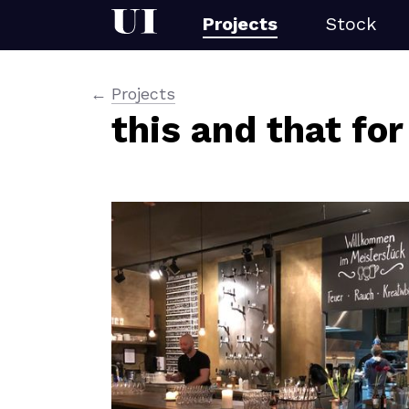
Projects
Stock
Projects
this and that for