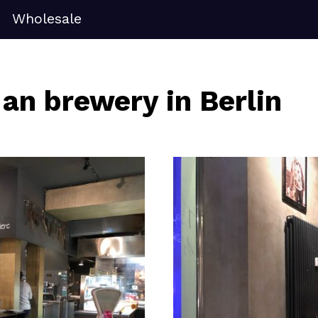
Wholesale
 an brewery in Berlin