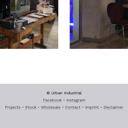
© Urban Industrial
Facebook
Instagram
Projects
Stock
Wholesale
Contact
Imprint
Disclaimer