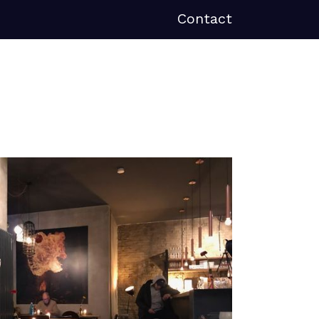
Contact